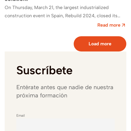
On Thursday, March 21, the largest industrialized
construction event in Spain, Rebuild 2024, closed its
doors.This event welcomed a total of 25,597…
Read more
Load more
Suscríbete
Entérate antes que nadie de nuestra
próxima formación
Email