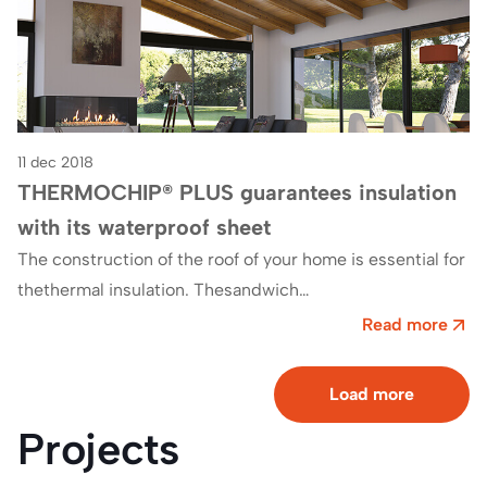
11 dec 2018
THERMOCHIP® PLUS guarantees insulation
with its waterproof sheet
The construction of the roof of your home is essential for
thethermal insulation. Thesandwich
panels THERMOCHIP® PLUSThey are manufactured with
Read more
the aim of…
Load more
Projects