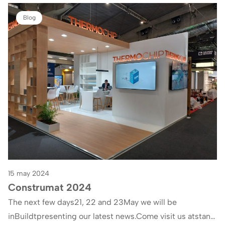
Blog
15 may 2024
Construmat 2024
The next few days21, 22 and 23May we will be
inBuildtpresenting our latest news.Come visit us atstand