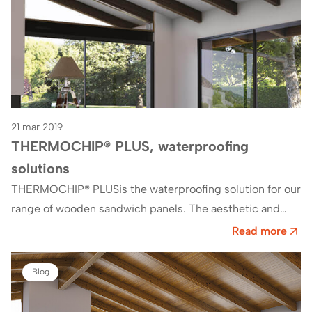
21 mar 2019
THERMOCHIP® PLUS, waterproofing
solutions
THERMOCHIP® PLUSis the waterproofing solution for our
range of wooden sandwich panels. The aesthetic and
functional variations of THERMOCHIP®PLUSThey make it
Read more
an optimized product.…
Blog