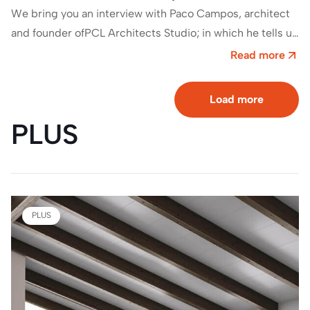
We bring you an interview with Paco Campos, architect
and founder ofPCL Architects Studio; in which he tells us
about his relationship…
Read more
Load more
PLUS
PLUS