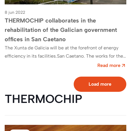
8 jun 2022
THERMOCHIP collaborates in the
rehabilitation of the Galician government
offices in San Caetano
The Xunta de Galicia will be at the forefront of energy
efficiency in its facilities.San Caetano. The works for the
comprehensive reform…
Read more
Load more
THERMOCHIP