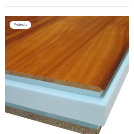
Projects