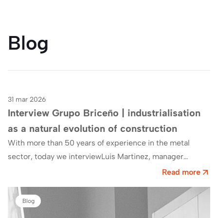
Blog
31 mar 2026
Blog
Interview Grupo Briceño | industrialisation
as a natural evolution of construction
With more than 50 years of experience in the metal
sector, today we interviewLuis Martinez, manager
ofGrupo Briceño, which has made industrialisation,…
Read more
Blog