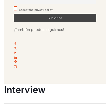
I accept the privacy policy
¡También puedes seguirnos!
Interview