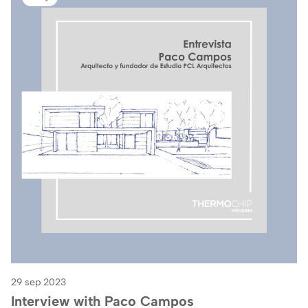
29 sep 2023
Interview with Paco Campos