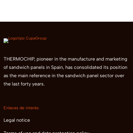
THERMOCHIP, pioneer in the manufacture and marketing
of sandwich panels in Spain, has consolidated its position
as the main reference in the sandwich panel sector over
the last forty years.
Enlaces de interés
Legal notice