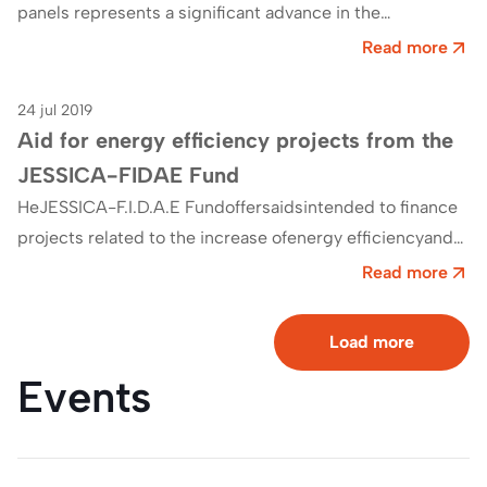
panels represents a significant advance in the
construction sector. InThermochip we have developed
Read more
an exclusive…
24 jul 2019
Efficiency
Aid for energy efficiency projects from the
JESSICA-FIDAE Fund
HeJESSICA-F.I.D.A.E Fundoffersaidsintended to finance
projects related to the increase ofenergy efficiencyand
the use of renewable energies in urban
Read more
environments.Endowed with nearly 123…
Load more
Events