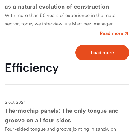
as a natural evolution of construction
With more than 50 years of experience in the metal
sector, today we interviewLuis Martinez, manager
ofGrupo Briceño, which has made industrialisation,…
Read more
Load more
Efficiency
2 oct 2024
Blog
Thermochip panels: The only tongue and
groove on all four sides
Four-sided tongue and groove jointing in sandwich