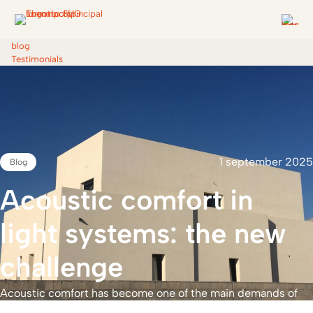
blog
Testimonials
1 september 2025
Blog
Acoustic
comfort
in
Open
industrialisation
light
systems:
the
new
and
freedom
of
design
challenge
Acoustic comfort has become one of the main demands of
users of homes and buildings. Sleeping without noise,