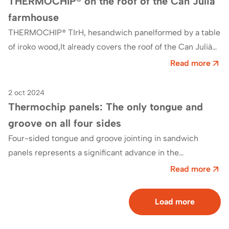
THERMOCHIP® on the roof of the Can Julià
farmhouse
THERMOCHIP® TIrH, hesandwich panelformed by a table
of iroko wood,It already covers the roof of the Can Julià
farmhouse, currently the offices of AEMAS…
Read more
2 oct 2024
Blog
Thermochip panels: The only tongue and
groove on all four sides
Four-sided tongue and groove jointing in sandwich
panels represents a significant advance in the
construction sector. InThermochip we have developed
Read more
an exclusive…
Load more