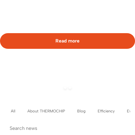
working in
aspace free of sound interference […]
Read more
All
About THERMOCHIP
Blog
Efficiency
Even