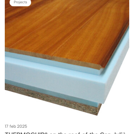
Projects
17 feb 2025