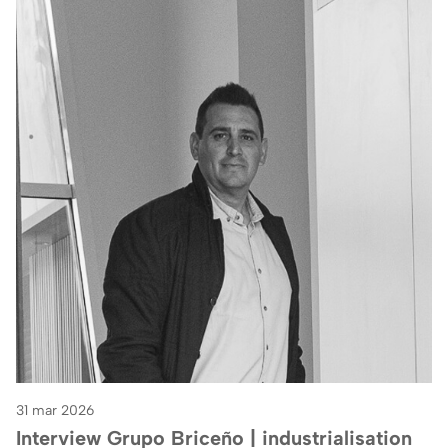
31 mar 2026
Interview Grupo Briceño | industrialisation