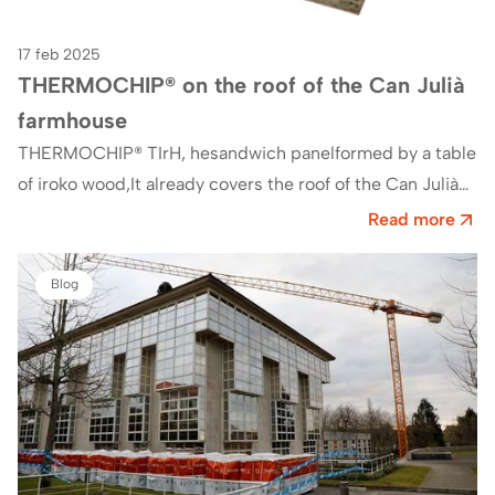
17 feb 2025
THERMOCHIP® on the roof of the Can Julià
farmhouse
THERMOCHIP® TIrH, hesandwich panelformed by a table
of iroko wood,It already covers the roof of the Can Julià
farmhouse, currently the offices of AEMAS…
Read more
Blog