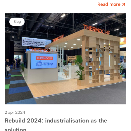
E161 in hall 2from Fira…
Read more
Blog
2 apr 2024
Rebuild 2024: industrialisation as the
solution.