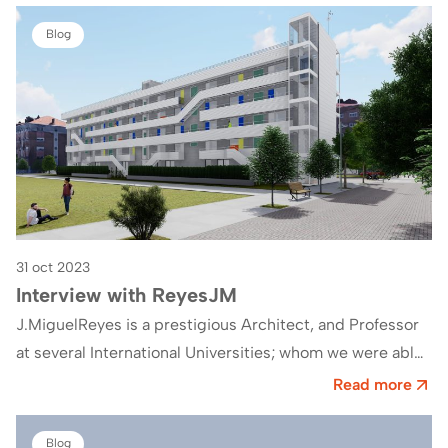
Blog
31 oct 2023
Interview with ReyesJM
J.MiguelReyes is a prestigious Architect, and Professor
at several International Universities; whom we were able
to interview on the occasion of his…
Read more
Blog