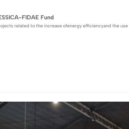
 JESSICA-FIDAE Fund
ojects related to the increase ofenergy efficiencyand the u