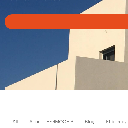
All
About THERMOCHIP
Blog
Efficiency