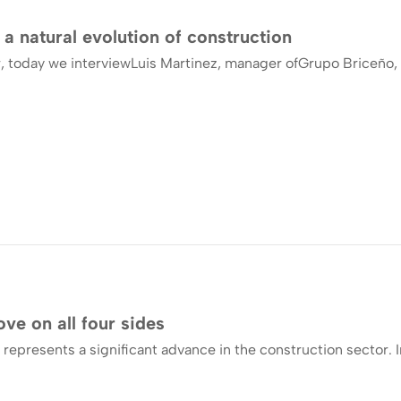
 a natural evolution of construction
, today we interviewLuis Martinez, manager ofGrupo Briceño, 
ve on all four sides
 represents a significant advance in the construction sector