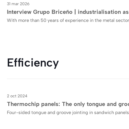
31 mar 2026
Interview Grupo Briceño | industrialisation as
With more than 50 years of experience in the metal sector
Efficiency
2 oct 2024
Blog
Thermochip panels: The only tongue and groo
Four-sided tongue and groove jointing in sandwich panels