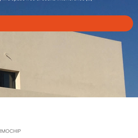
RMOCHIP