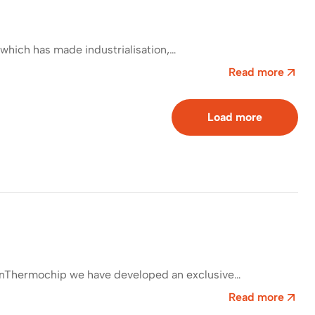
which has made industrialisation,…
Read more
Load more
. InThermochip we have developed an exclusive…
Read more