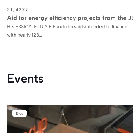
24 jul 2019
Efficiency
Aid for energy efficiency projects from the
HeJESSICA-F.I.D.A.E Fundoffersaidsintended to finance pr
with nearly 123…
Events
Blog