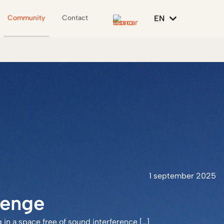
EN
Community
Contact
1 september 2025
lenge
in a space free of sound interference […]