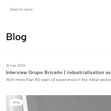
Blog
31 mar 2026
Blog
Interview Grupo Briceño | industrialisation as
With more than 50 years of experience in the metal sector
Blog