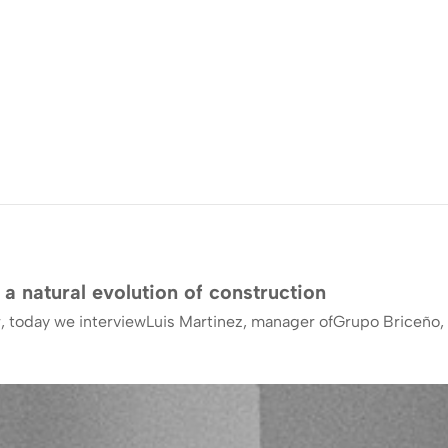
 a natural evolution of construction
, today we interviewLuis Martinez, manager ofGrupo Briceño, 