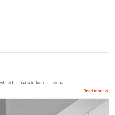
which has made industrialisation,…
Read more