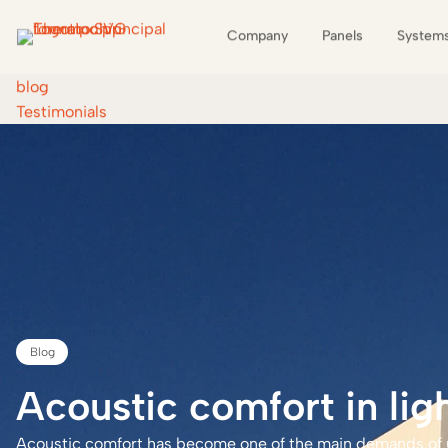
Company
Panels
System
blog
Testimonials
Blog
Open
industrialisation
Acoustic
comfort
in
lig
Acoustic comfort has become one of the main demands of us